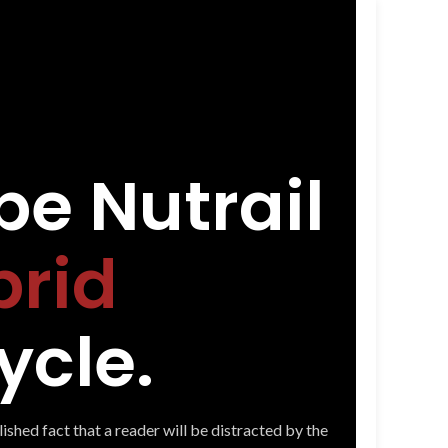
e Nutrail
brid
ycle.
blished fact that a reader will be distracted by the