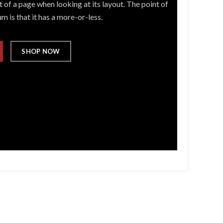
 of a page when looking at its layout. The point of
m is that it has a more-or-less.
SHOP NOW