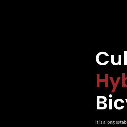
Cub
Hy
Bic
It is a long esta