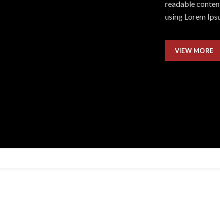
readable content
using Lorem Ipsu
VIEW MORE