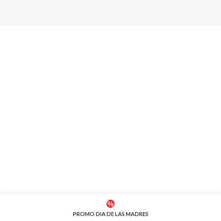
PROMO DIA DE LAS MADRES