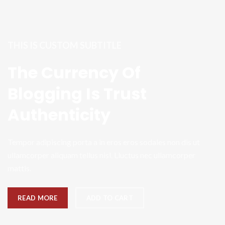
THIS IS CUSTOM SUBTITLE
The Currency Of
Blogging Is Trust
Authenticity
Tempor adipiscing porta a in eros eros sodales non dis ut
ullamcorper aliquam tellus nisl. Lluctus nec ullamcorper
mattis.
READ MORE
ADD TO CART