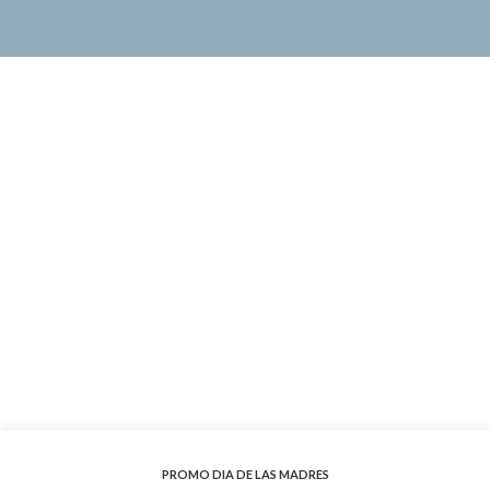
PROMO DIA DE LAS MADRES