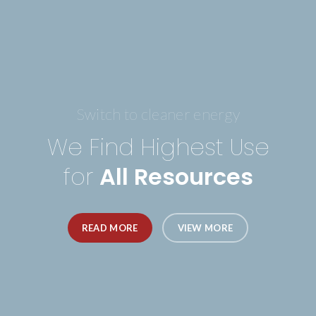
Switch to cleaner energy
We Find Highest Use
for
All Resources
READ MORE
VIEW MORE