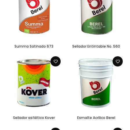
Summa Satinado 673
Sellador Entintable No. 560
Sellador asfáltico Kover
Esmalte Acrílico Berel