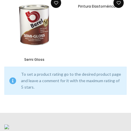
Pintura Elastomérica
Semi Gloss
To set a product rating go to the desired product page
and leave a comment for it with the maximum rating of
5 stars.