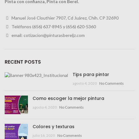
Pinta con confianza, Pinta con Berel.
Manuel José Clouthier 7907, Cd Juárez, Chih. CP 32690
Teléfonos (656) 637-8945 y
(656) 620-5360
email: cotizacion@pinturasbereljz.com
RECENT POSTS
Tips para pintar
agosto 4, 2020
No Comments
Como escoger la mejor pintura
agosto 4, 2020
No Comments
Colores y texturas
julio 16, 2020
No Comments