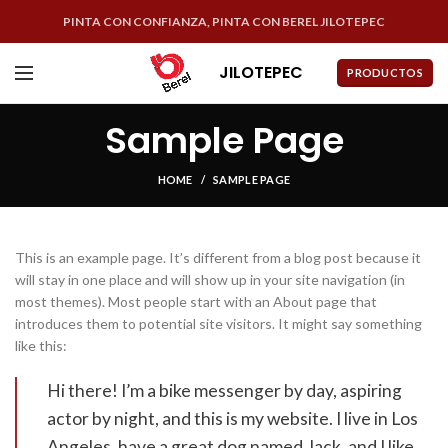
PINTA CON CONFIANZA, PINTA CON BEREL JILOTEPEC
JILOTEPEC
PRODUCTOS
Sample Page
HOME
SAMPLE PAGE
This is an example page. It’s different from a blog post because it
will stay in one place and will show up in your site navigation (in
most themes). Most people start with an About page that
introduces them to potential site visitors. It might say something
like this:
Hi there! I’m a bike messenger by day, aspiring
actor by night, and this is my website. I live in Los
Angeles, have a great dog named Jack, and I like