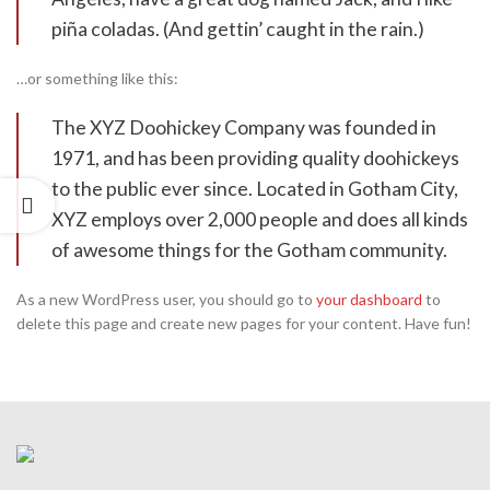
piña coladas. (And gettin’ caught in the rain.)
…or something like this:
The XYZ Doohickey Company was founded in
1971, and has been providing quality doohickeys
to the public ever since. Located in Gotham City,
XYZ employs over 2,000 people and does all kinds
of awesome things for the Gotham community.
As a new WordPress user, you should go to
your dashboard
to
delete this page and create new pages for your content. Have fun!