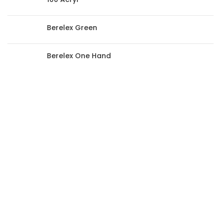
Berelex Green
Berelex One Hand