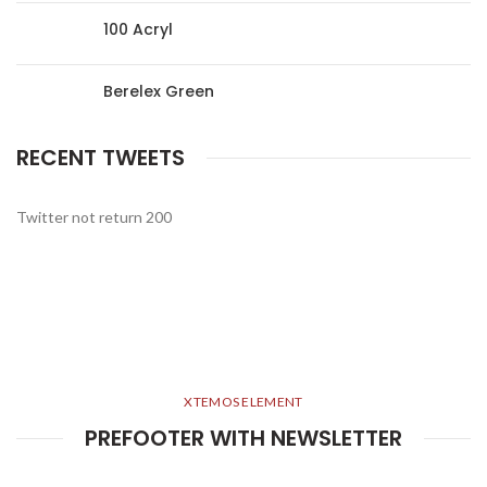
100 Acryl
Berelex Green
RECENT TWEETS
Twitter not return 200
XTEMOS ELEMENT
PREFOOTER WITH NEWSLETTER