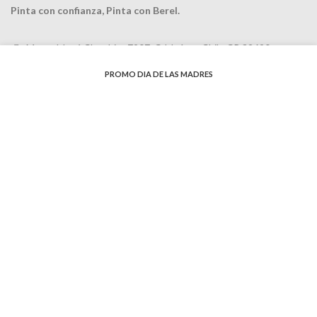
Pinta con confianza, Pinta con Berel.
Manuel José Clouthier 7907, Cd Juárez, Chih. CP 32690
Teléfonos (656) 637-8945 y
(656) 620-5360
PROMO DIA DE LAS MADRES
email: cotizacion@pinturasbereljz.com
RECENT POSTS
Tips para pintar
agosto 4, 2020
No Comments
Como escoger la mejor
pintura
agosto 4, 2020
No Comments
Colores y texturas