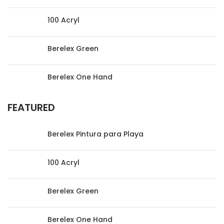
100 Acryl
Berelex Green
Berelex One Hand
FEATURED
Berelex Pintura para Playa
100 Acryl
Berelex Green
Berelex One Hand