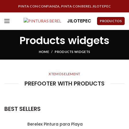
PINTA CON CONFIANZA, PINTA CON BEREL JILOTEPEC
JILOTEPEC
PRODUCTOS
Products widgets
HOME
PRODUCTS WIDGETS
XTEMOS ELEMENT
PREFOOTER WITH PRODUCTS
BEST SELLERS
Berelex Pintura para Playa