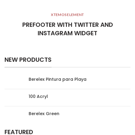
XTEMOS ELEMENT
PREFOOTER WITH TWITTER AND
INSTAGRAM WIDGET
NEW PRODUCTS
Berelex Pintura para Playa
100 Acryl
Berelex Green
FEATURED