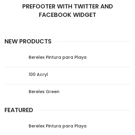
PREFOOTER WITH TWITTER AND
FACEBOOK WIDGET
NEW PRODUCTS
Berelex Pintura para Playa
100 Acryl
Berelex Green
FEATURED
Berelex Pintura para Playa