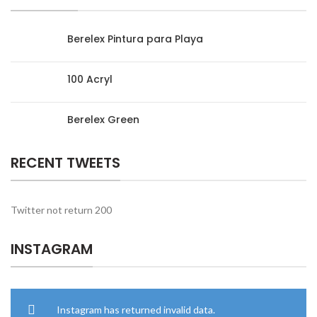
Berelex Pintura para Playa
100 Acryl
Berelex Green
RECENT TWEETS
Twitter not return 200
INSTAGRAM
Instagram has returned invalid data.