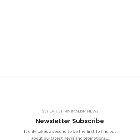
GET LATEST MINIMALISM NEWS
Newsletter Subscribe
It only takes a second to be the first to find out
about our latest news and promotions...