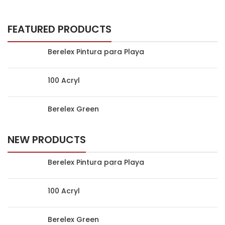
FEATURED PRODUCTS
Berelex Pintura para Playa
100 Acryl
Berelex Green
NEW PRODUCTS
Berelex Pintura para Playa
100 Acryl
Berelex Green