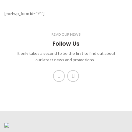
[mc4wp_form id=”74″]
READ OUR NEWS
Follow Us
It only takes a second to be the first to find out about
our latest news and promotions...