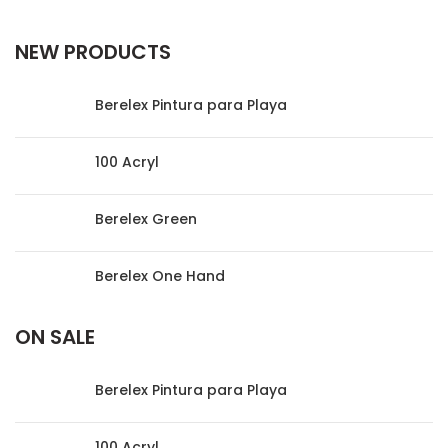
NEW PRODUCTS
Berelex Pintura para Playa
100 Acryl
Berelex Green
Berelex One Hand
ON SALE
Berelex Pintura para Playa
100 Acryl