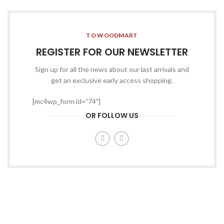
TO WOODMART
REGISTER FOR OUR NEWSLETTER
Sign up for all the news about our last arrivals and
get an exclusive early access shopping.
[mc4wp_form id=”74″]
OR FOLLOW US