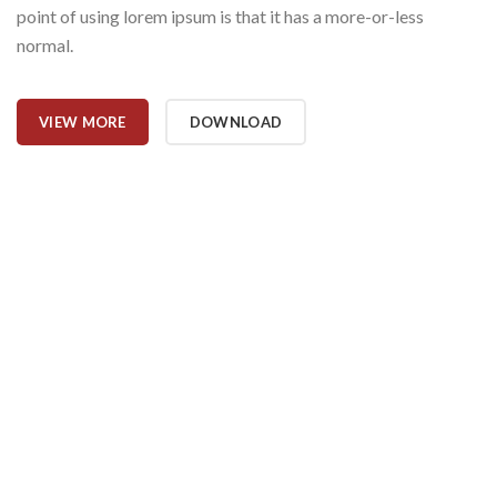
point of using lorem ipsum is that it has a more-or-less
normal.
VIEW MORE
DOWNLOAD