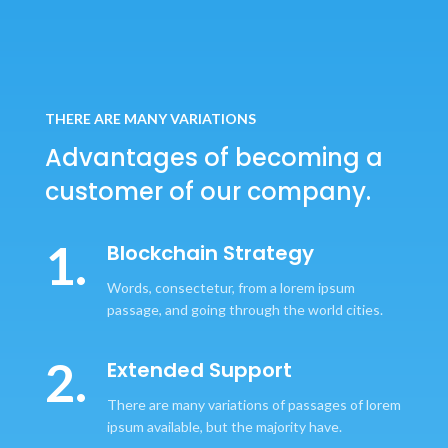
THERE ARE MANY VARIATIONS
Advantages of becoming
a
customer of our company.
1.
Blockchain Strategy
Words, consectetur, from a lorem ipsum
passage, and going through the world cities.
2.
Extended Support
There are many variations of passages of lorem
ipsum available, but the majority have.