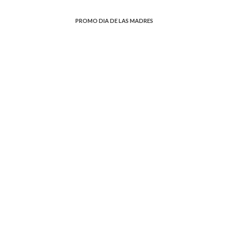
PROMO DIA DE LAS MADRES